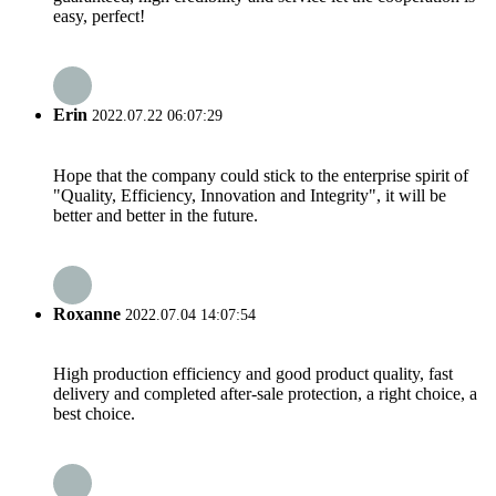
easy, perfect!
Erin
2022.07.22 06:07:29
Hope that the company could stick to the enterprise spirit of
"Quality, Efficiency, Innovation and Integrity", it will be
better and better in the future.
Roxanne
2022.07.04 14:07:54
High production efficiency and good product quality, fast
delivery and completed after-sale protection, a right choice, a
best choice.