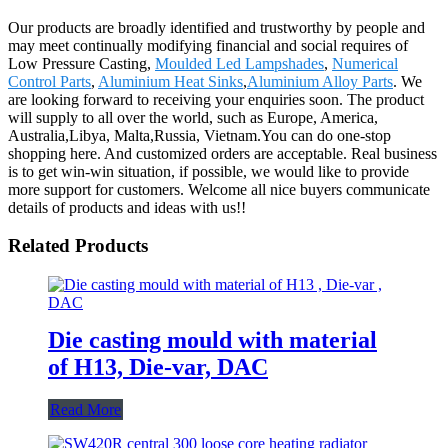
Our products are broadly identified and trustworthy by people and
may meet continually modifying financial and social requires of
Low Pressure Casting,
Moulded Led Lampshades
,
Numerical
Control Parts
,
Aluminium Heat Sinks
,
Aluminium Alloy Parts
. We
are looking forward to receiving your enquiries soon. The product
will supply to all over the world, such as Europe, America,
Australia,Libya, Malta,Russia, Vietnam.You can do one-stop
shopping here. And customized orders are acceptable. Real business
is to get win-win situation, if possible, we would like to provide
more support for customers. Welcome all nice buyers communicate
details of products and ideas with us!!
Related Products
Die casting mould with material
of H13, Die-var, DAC
Read More