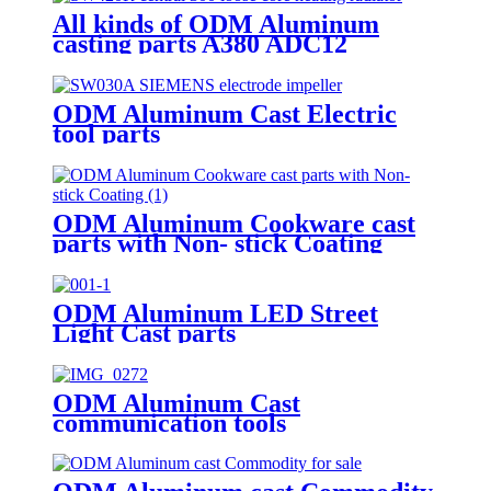
All kinds of ODM Aluminum
casting parts A380 ADC12
ODM Aluminum Cast Electric
tool parts
ODM Aluminum Cookware cast
parts with Non- stick Coating
ODM Aluminum LED Street
Light Cast parts
ODM Aluminum Cast
communication tools