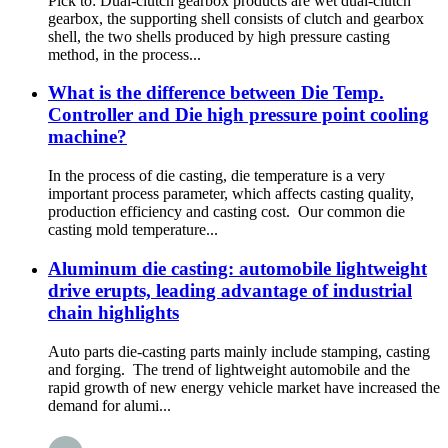
Pick to: Dual-clutch gearbox products are wet dual-clutch
gearbox, the supporting shell consists of clutch and gearbox
shell, the two shells produced by high pressure casting
method, in the process...
What is the difference between Die Temp.
Controller and Die high pressure point cooling
machine?
In the process of die casting, die temperature is a very
important process parameter, which affects casting quality,
production efficiency and casting cost. Our common die
casting mold temperature...
Aluminum die casting: automobile lightweight
drive erupts, leading advantage of industrial
chain highlights
Auto parts die-casting parts mainly include stamping, casting
and forging. The trend of lightweight automobile and the
rapid growth of new energy vehicle market have increased the
demand for alumi...