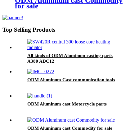
ODM Aluminum cast Commodity
for sale
Top Selling Products
All kinds of ODM Aluminum casting parts
A380 ADC12
ODM Aluminum Cast communication tools
ODM Aluminum cast Motorcycle parts
ODM Aluminum cast Commodity for sale