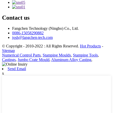
Contact us
Fangchen Technology (Ningbo) Co., Ltd.
0086-15058290882
josh@fangchen-tech.com
© Copyright - 2010-2022 : All Rights Reserved.
Hot Products
-
Sitemap
Numerical Control Parts
,
Stamping Moulds
,
Stamping Tools
,
Castings
,
Jumbo Crate Mould
,
Aluminum Alloy Casting
,
Send Email
x