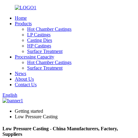
Home
Products
Hot Chamber Castings
LP Castings
Casting Dies
HP Castings
Surface Treatment
Processing Capacity
Hot Chamber Castings
Surface Treatment
News
About Us
Contact Us
English
Getting started
Low Pressure Casting
Low Pressure Casting - China Manufacturers, Factory,
Suppliers