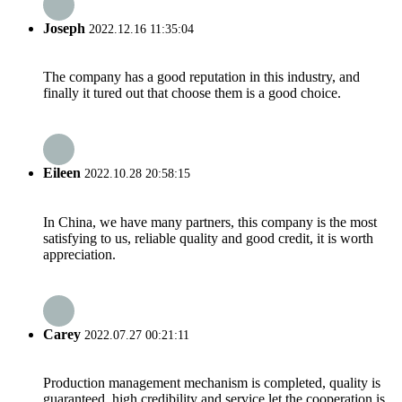
Joseph
2022.12.16 11:35:04
The company has a good reputation in this industry, and
finally it tured out that choose them is a good choice.
Eileen
2022.10.28 20:58:15
In China, we have many partners, this company is the most
satisfying to us, reliable quality and good credit, it is worth
appreciation.
Carey
2022.07.27 00:21:11
Production management mechanism is completed, quality is
guaranteed, high credibility and service let the cooperation is