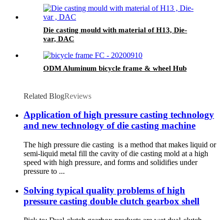
Die casting mould with material of H13, Die-
var, DAC
ODM Aluminum bicycle frame & wheel Hub
Related Blog
Reviews
Application of high pressure casting technology
and new technology of die casting machine
The high pressure die casting is a method that makes liquid or
semi-liquid metal fill the cavity of die casting mold at a high
speed with high pressure, and forms and solidifies under
pressure to ...
Solving typical quality problems of high
pressure casting double clutch gearbox shell