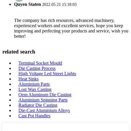
Quyen Staten
2022.05.21 15:18:03
The company has rich resources, advanced machinery,
experienced workers and excellent services, hope you keep
improving and perfecting your products and service, wish you
better!
related search
Terminal Socket Mould
Die Casting Process
High Voltage Led Street Lights
Heat Sinks
Aluminium Parts
Lost Wax Casting
Oem Aluminum Die Casting
Aluminium Spinning Parts
Radiator Die Casting
Die-Cast Aluminium Alloys
Cast Pot Handles