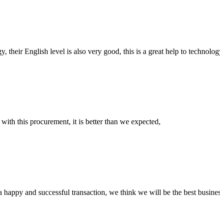
y, their English level is also very good, this is a great help to techno
 with this procurement, it is better than we expected,
a happy and successful transaction, we think we will be the best busines