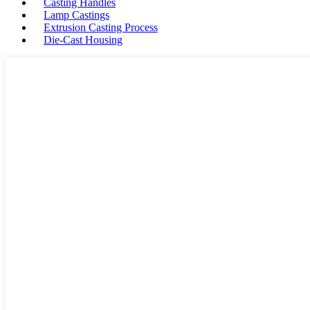
Casting Handles
Lamp Castings
Extrusion Casting Process
Die-Cast Housing