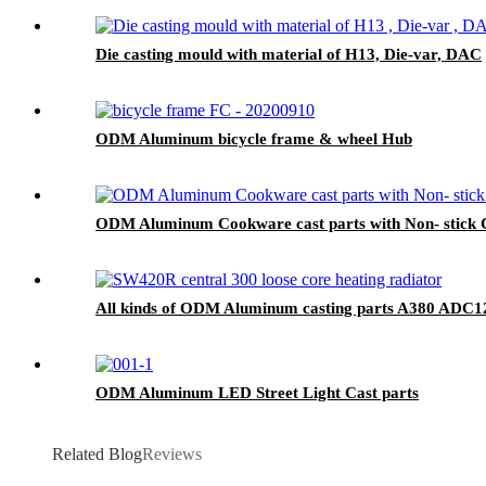
Die casting mould with material of H13, Die-var, DAC
ODM Aluminum bicycle frame & wheel Hub
ODM Aluminum Cookware cast parts with Non- stick 
All kinds of ODM Aluminum casting parts A380 ADC1
ODM Aluminum LED Street Light Cast parts
Related Blog
Reviews