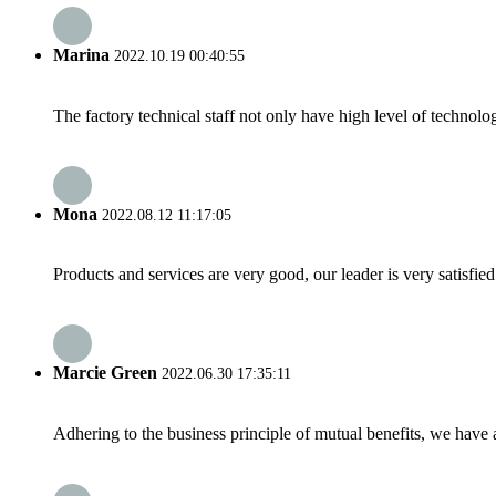
Marina
2022.10.19 00:40:55
The factory technical staff not only have high level of technolog
Mona
2022.08.12 11:17:05
Products and services are very good, our leader is very satisfied
Marcie Green
2022.06.30 17:35:11
Adhering to the business principle of mutual benefits, we have 