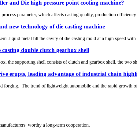
ller and Die high pressure point cooling machine?
nt process parameter, which affects casting quality, production efficie
 and new technology of die casting machine
mi-liquid metal fill the cavity of die casting mold at a high speed with 
 casting double clutch gearbox shell
x, the supporting shell consists of clutch and gearbox shell, the two sh
ve erupts, leading advantage of industrial chain highl
and forging. The trend of lightweight automobile and the rapid growth 
manufacturers, worthy a long-term cooperation.