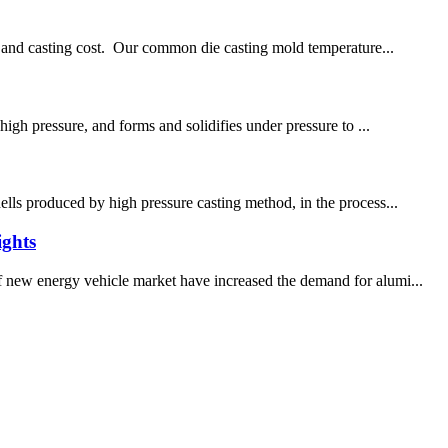
ncy and casting cost. Our common die casting mold temperature...
high pressure, and forms and solidifies under pressure to ...
ells produced by high pressure casting method, in the process...
ights
of new energy vehicle market have increased the demand for alumi...