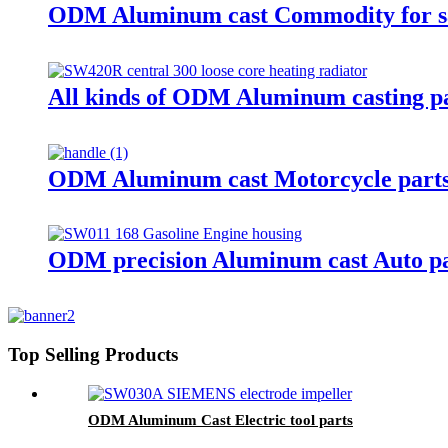
ODM Aluminum cast Commodity for s
All kinds of ODM Aluminum casting 
ODM Aluminum cast Motorcycle part
ODM precision Aluminum cast Auto pa
Top Selling Products
ODM Aluminum Cast Electric tool parts