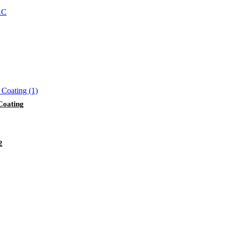
Coating
2