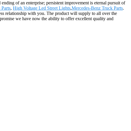
d ending of an enterprise; persistent improvement is eternal pursuit of
 Parts
,
High Voltage Led Street Lights
,
Mercedes-Benz Truck Parts
.
 relationship with you. The product will supply to all over the
 promise we have now the ability to offer excellent quality and