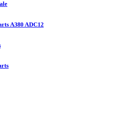
ale
parts A380 ADC12
s
rts