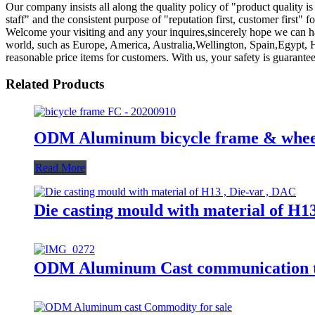
Our company insists all along the quality policy of "product quality is 
staff" and the consistent purpose of "reputation first, customer firs
Welcome your visiting and any your inquires,sincerely hope we can ha
world, such as Europe, America, Australia,Wellington, Spain,Egypt, Hano
reasonable price items for customers. With us, your safety is guarante
Related Products
ODM Aluminum bicycle frame & whe
Read More
Die casting mould with material of H1
ODM Aluminum Cast communication t