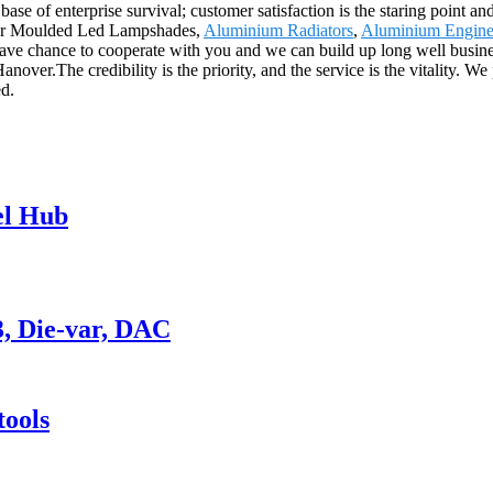
base of enterprise survival; customer satisfaction is the staring point an
t" for Moulded Led Lampshades,
Aluminium Radiators
,
Aluminium Engine
ve chance to cooperate with you and we can build up long well business
ver.The credibility is the priority, and the service is the vitality. We
ed.
el Hub
3, Die-var, DAC
ools