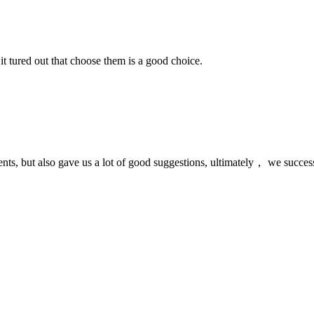
it tured out that choose them is a good choice.
nts, but also gave us a lot of good suggestions, ultimately， we succes