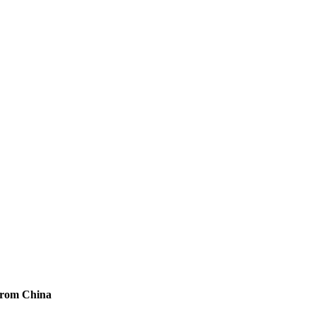
from China