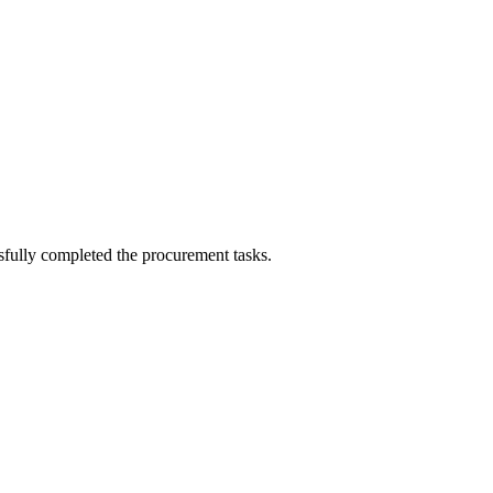
sfully completed the procurement tasks.