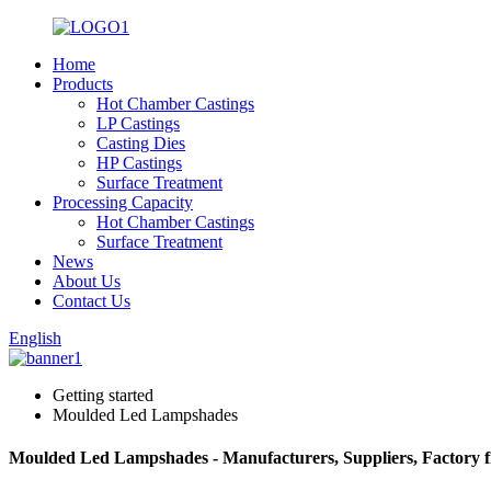
Home
Products
Hot Chamber Castings
LP Castings
Casting Dies
HP Castings
Surface Treatment
Processing Capacity
Hot Chamber Castings
Surface Treatment
News
About Us
Contact Us
English
Getting started
Moulded Led Lampshades
Moulded Led Lampshades - Manufacturers, Suppliers, Factory 