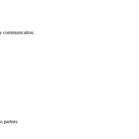
logy communication.
s partner.