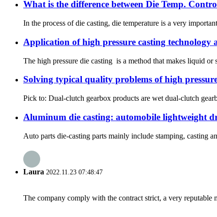
What is the difference between Die Temp. Contro
In the process of die casting, die temperature is a very importa
Application of high pressure casting technology
The high pressure die casting is a method that makes liquid or se
Solving typical quality problems of high pressure
Pick to: Dual-clutch gearbox products are wet dual-clutch gearbo
Aluminum die casting: automobile lightweight dri
Auto parts die-casting parts mainly include stamping, casting 
Laura
2022.11.23 07:48:47
The company comply with the contract strict, a very reputable 