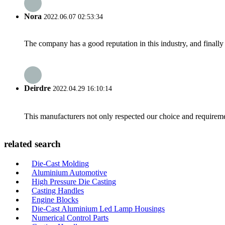
Nora
2022.06.07 02:53:34
The company has a good reputation in this industry, and finally 
Deirdre
2022.04.29 16:10:14
This manufacturers not only respected our choice and requireme
related search
Die-Cast Molding
Aluminium Automotive
High Pressure Die Casting
Casting Handles
Engine Blocks
Die-Cast Aluminium Led Lamp Housings
Numerical Control Parts