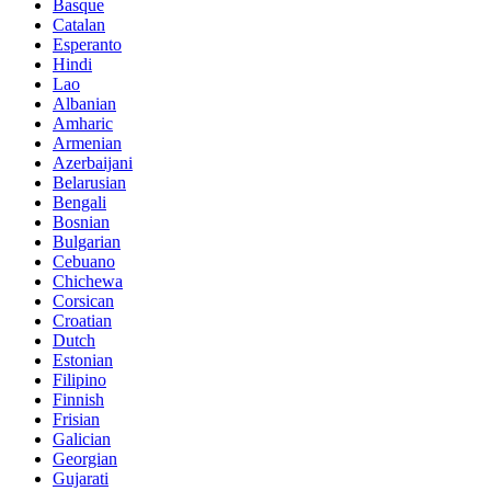
Basque
Catalan
Esperanto
Hindi
Lao
Albanian
Amharic
Armenian
Azerbaijani
Belarusian
Bengali
Bosnian
Bulgarian
Cebuano
Chichewa
Corsican
Croatian
Dutch
Estonian
Filipino
Finnish
Frisian
Galician
Georgian
Gujarati