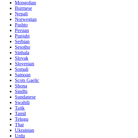
Mongolian
Burmese
Nepali
Norwegian
Pashto
Persian
Punjabi
Serbian
Sesotho
Sinhala
Slovak
Slovenian
Somali
Samoan
Scots Gaelic
Shona
Sindhi
Sundanese
Swahili
Tajik
Tamil
Telugu
Thai
Ukrainian
Urdu