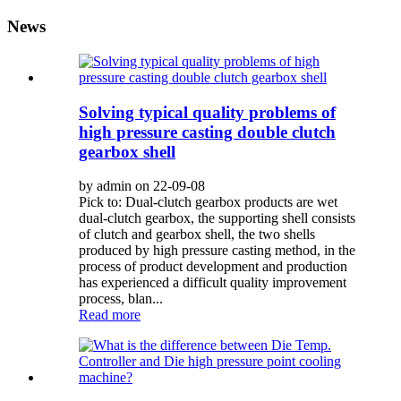
News
Solving typical quality problems of
high pressure casting double clutch
gearbox shell
by admin on 22-09-08
Pick to: Dual-clutch gearbox products are wet
dual-clutch gearbox, the supporting shell consists
of clutch and gearbox shell, the two shells
produced by high pressure casting method, in the
process of product development and production
has experienced a difficult quality improvement
process, blan...
Read more