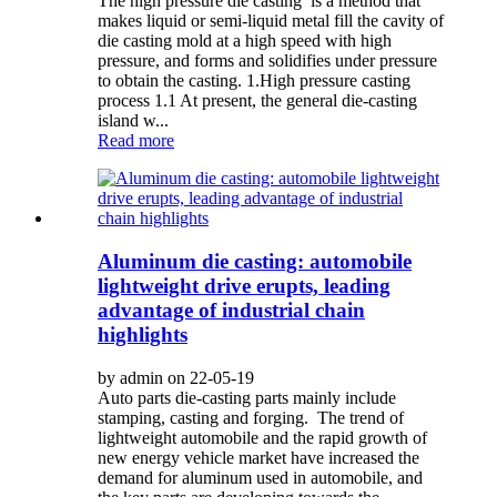
The high pressure die casting is a method that
makes liquid or semi-liquid metal fill the cavity of
die casting mold at a high speed with high
pressure, and forms and solidifies under pressure
to obtain the casting. 1.High pressure casting
process 1.1 At present, the general die-casting
island w...
Read more
Aluminum die casting: automobile
lightweight drive erupts, leading
advantage of industrial chain
highlights
by admin on 22-05-19
Auto parts die-casting parts mainly include
stamping, casting and forging. The trend of
lightweight automobile and the rapid growth of
new energy vehicle market have increased the
demand for aluminum used in automobile, and