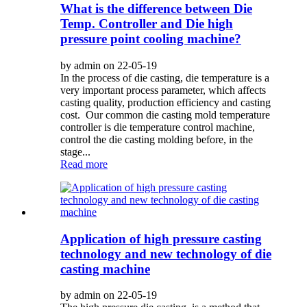
What is the difference between Die
Temp. Controller and Die high
pressure point cooling machine?
by admin on 22-05-19
In the process of die casting, die temperature is a
very important process parameter, which affects
casting quality, production efficiency and casting
cost. Our common die casting mold temperature
controller is die temperature control machine,
control the die casting molding before, in the
stage...
Read more
Application of high pressure casting
technology and new technology of die
casting machine
by admin on 22-05-19