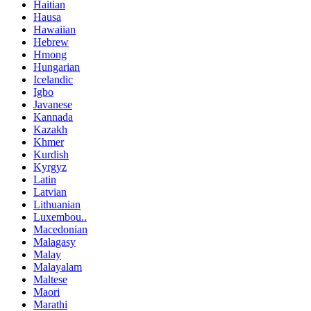
Haitian
Hausa
Hawaiian
Hebrew
Hmong
Hungarian
Icelandic
Igbo
Javanese
Kannada
Kazakh
Khmer
Kurdish
Kyrgyz
Latin
Latvian
Lithuanian
Luxembou..
Macedonian
Malagasy
Malay
Malayalam
Maltese
Maori
Marathi