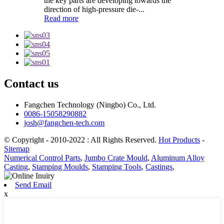
the key parts are developing towards the
direction of high-pressure die-...
Read more
Contact us
Fangchen Technology (Ningbo) Co., Ltd.
0086-15058290882
josh@fangchen-tech.com
© Copyright - 2010-2022 : All Rights Reserved.
Hot Products
-
Sitemap
Numerical Control Parts
,
Jumbo Crate Mould
,
Aluminum Alloy
Casting
,
Stamping Moulds
,
Stamping Tools
,
Castings
,
Send Email
x