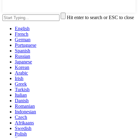
Hit enter to search or ESC to close
English
French
German
Portuguese
Spanish
Russian
Japanese
Korean
Arabic
Irish
Greek
Turkish
Italian
Danish
Romanian
Indonesian
Czech
Afrikaans
Swedish
Polish