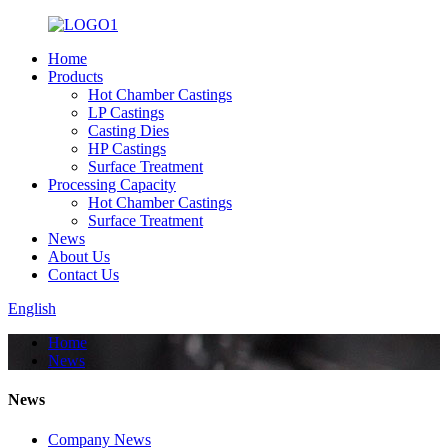
Home
Products
Hot Chamber Castings
LP Castings
Casting Dies
HP Castings
Surface Treatment
Processing Capacity
Hot Chamber Castings
Surface Treatment
News
About Us
Contact Us
English
Home
News
News
Company News