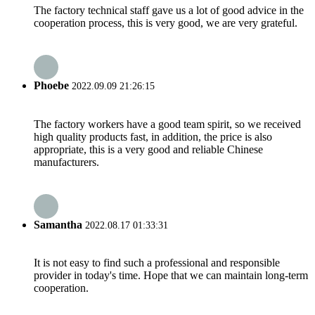
The factory technical staff gave us a lot of good advice in the
cooperation process, this is very good, we are very grateful.
Phoebe
2022.09.09 21:26:15
The factory workers have a good team spirit, so we received
high quality products fast, in addition, the price is also
appropriate, this is a very good and reliable Chinese
manufacturers.
Samantha
2022.08.17 01:33:31
It is not easy to find such a professional and responsible
provider in today's time. Hope that we can maintain long-term
cooperation.