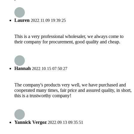
Lauren
2022.11.09 19:39:25
This is a very professional wholesaler, we always come to
their company for procurement, good quality and cheap.
Hannah
2022.10.15 07:50:27
The company's products very well, we have purchased and
cooperated many times, fair price and assured quality, in short,
this is a trustworthy company!
Yannick Vergoz
2022.09.13 09:35:51