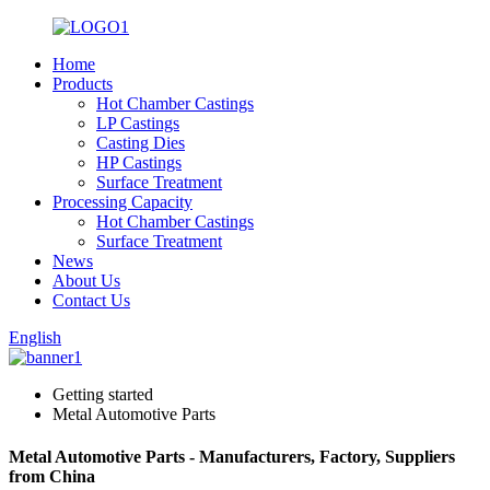
Home
Products
Hot Chamber Castings
LP Castings
Casting Dies
HP Castings
Surface Treatment
Processing Capacity
Hot Chamber Castings
Surface Treatment
News
About Us
Contact Us
English
Getting started
Metal Automotive Parts
Metal Automotive Parts - Manufacturers, Factory, Suppliers
from China