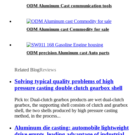
ODM Aluminum Cast communication tools
ODM Aluminum cast Commodity for sale
ODM precision Aluminum cast Auto parts
Related Blog
Reviews
Solving typical quality problems of high
pressure casting double clutch gearbox shell
Pick to: Dual-clutch gearbox products are wet dual-clutch
gearbox, the supporting shell consists of clutch and gearbox
shell, the two shells produced by high pressure casting
method, in the process...
Aluminum die casting: automobile lightweight
drive erupts, leading advantage of industrial