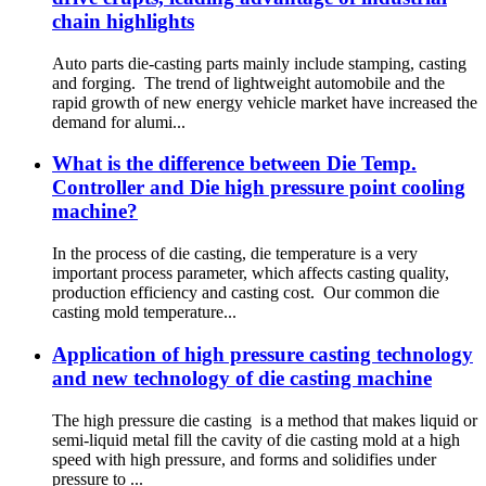
chain highlights
Auto parts die-casting parts mainly include stamping, casting
and forging. The trend of lightweight automobile and the
rapid growth of new energy vehicle market have increased the
demand for alumi...
What is the difference between Die Temp.
Controller and Die high pressure point cooling
machine?
In the process of die casting, die temperature is a very
important process parameter, which affects casting quality,
production efficiency and casting cost. Our common die
casting mold temperature...
Application of high pressure casting technology
and new technology of die casting machine
The high pressure die casting is a method that makes liquid or
semi-liquid metal fill the cavity of die casting mold at a high
speed with high pressure, and forms and solidifies under
pressure to ...