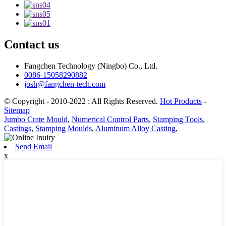
Contact us
Fangchen Technology (Ningbo) Co., Ltd.
0086-15058290882
josh@fangchen-tech.com
© Copyright - 2010-2022 : All Rights Reserved.
Hot Products
-
Sitemap
Jumbo Crate Mould
,
Numerical Control Parts
,
Stamping Tools
,
Castings
,
Stamping Moulds
,
Aluminum Alloy Casting
,
Send Email
x