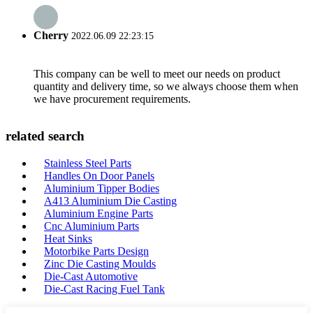
Cherry
2022.06.09 22:23:15
This company can be well to meet our needs on product
quantity and delivery time, so we always choose them when
we have procurement requirements.
related search
Stainless Steel Parts
Handles On Door Panels
Aluminium Tipper Bodies
A413 Aluminium Die Casting
Aluminium Engine Parts
Cnc Aluminium Parts
Heat Sinks
Motorbike Parts Design
Zinc Die Casting Moulds
Die-Cast Automotive
Die-Cast Racing Fuel Tank