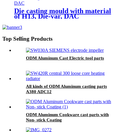
Die casting mould with material
of H13, Die-var, DAC
Top Selling Products
ODM Aluminum Cast Electric tool parts
All kinds of ODM Aluminum casting parts
A380 ADC12
ODM Aluminum Cookware cast parts with
Non- stick Coating