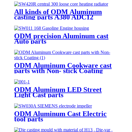
All kinds of ODM Aluminum
casting parts A380 ADC12
ODM precision Aluminum cast
Auto parts
ODM Aluminum Cookware cast
parts with Non- stick Coating
ODM Aluminum LED Street
Light Cast parts
ODM Aluminum Cast Electric
tool parts