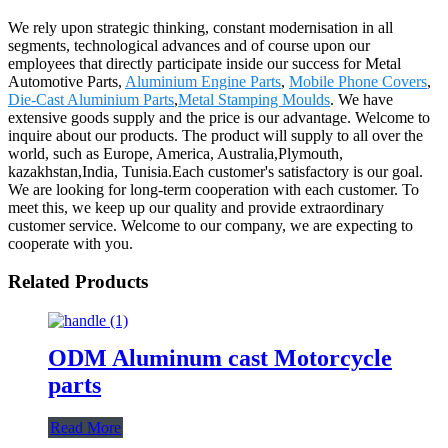
We rely upon strategic thinking, constant modernisation in all
segments, technological advances and of course upon our
employees that directly participate inside our success for Metal
Automotive Parts,
Aluminium Engine Parts
,
Mobile Phone Covers
,
Die-Cast Aluminium Parts
,
Metal Stamping Moulds
. We have
extensive goods supply and the price is our advantage. Welcome to
inquire about our products. The product will supply to all over the
world, such as Europe, America, Australia,Plymouth,
kazakhstan,India, Tunisia.Each customer's satisfactory is our goal.
We are looking for long-term cooperation with each customer. To
meet this, we keep up our quality and provide extraordinary
customer service. Welcome to our company, we are expecting to
cooperate with you.
Related Products
ODM Aluminum cast Motorcycle
parts
Read More