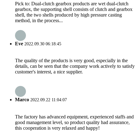
Pick to: Dual-clutch gearbox products are wet dual-clutch
gearbox, the supporting shell consists of clutch and gearbox
shell, the two shells produced by high pressure casting
method, in the process...
Eve
2022.09.30 06:18:45
The quality of the products is very good, especially in the
details, can be seen that the company work actively to satisfy
customer's interest, a nice supplier.
Marco
2022.09.22 11:04:07
The factory has advanced equipment, experienced staffs and
good management level, so product quality had assurance,
this cooperation is very relaxed and happy!