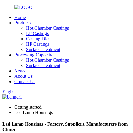
Home
Products
Hot Chamber Castings
LP Castings
Casting Dies
HP Castings
Surface Treatment
Processing Capacity
Hot Chamber Castings
Surface Treatment
News
About Us
Contact Us
English
Getting started
Led Lamp Housings
Led Lamp Housings - Factory, Suppliers, Manufacturers from
China