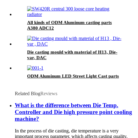
All kinds of ODM Aluminum casting parts
A380 ADC12
Die casting mould with material of H13, Die-
var, DAC
ODM Aluminum LED Street Light Cast parts
Related Blog
Reviews
What is the difference between Die Temp.
Controller and Die high pressure point cooling
machine?
In the process of die casting, die temperature is a very
important process parameter, which affects casting quality,