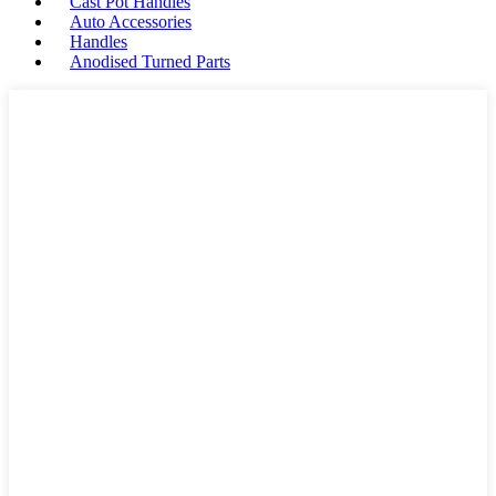
Cast Pot Handles
Auto Accessories
Handles
Anodised Turned Parts