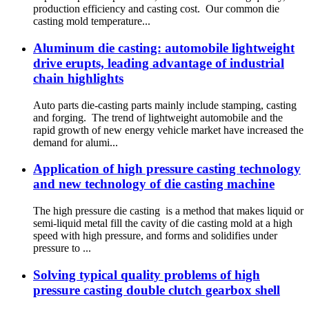
production efficiency and casting cost. Our common die
casting mold temperature...
Aluminum die casting: automobile lightweight
drive erupts, leading advantage of industrial
chain highlights
Auto parts die-casting parts mainly include stamping, casting
and forging. The trend of lightweight automobile and the
rapid growth of new energy vehicle market have increased the
demand for alumi...
Application of high pressure casting technology
and new technology of die casting machine
The high pressure die casting is a method that makes liquid or
semi-liquid metal fill the cavity of die casting mold at a high
speed with high pressure, and forms and solidifies under
pressure to ...
Solving typical quality problems of high
pressure casting double clutch gearbox shell