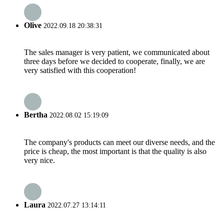
Olive
2022.09.18 20:38:31
The sales manager is very patient, we communicated about
three days before we decided to cooperate, finally, we are
very satisfied with this cooperation!
Bertha
2022.08.02 15:19:09
The company's products can meet our diverse needs, and the
price is cheap, the most important is that the quality is also
very nice.
Laura
2022.07.27 13:14:11