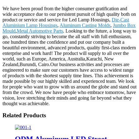
We have been proud from the higher consumer gratification and
wide acceptance due to our persistent pursuit of high quality both on
product or service and service for Led Lamp Housings,
Die-Cast
Aluminium Lamp Housings
,
Aluminum Casting Molds
,
Jumbo Box
Mould
,
Metal Automotive Parts
. Looking to the future, a long way to
go, constantly striving to become the all staff with full enthusiasm,
one hundred times the confidence and put our company built a
beautiful environment, advanced products, quality first-class modern
enterprise and work hard! The product will supply to all over the
world, such as Europe, America, Australia,Karachi, New
Zealand,Burundi, Cairo.Our business activities and processes are
engineered to make sure our customers have access to widest range
of products with the shortest supply time lines. This achievement is
made possible by our highly skilled and experienced team. We look
for people who want to grow with us around the globe and stand out
from the crowd. We now have people who embrace tomorrow, have
vision, love stretching their minds and going far beyond what they
thought was achievable.
Related Products
ODM Aluminum LED Street