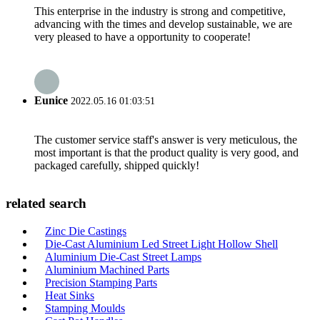
This enterprise in the industry is strong and competitive,
advancing with the times and develop sustainable, we are
very pleased to have a opportunity to cooperate!
Eunice
2022.05.16 01:03:51
The customer service staff's answer is very meticulous, the
most important is that the product quality is very good, and
packaged carefully, shipped quickly!
related search
Zinc Die Castings
Die-Cast Aluminium Led Street Light Hollow Shell
Aluminium Die-Cast Street Lamps
Aluminium Machined Parts
Precision Stamping Parts
Heat Sinks
Stamping Moulds