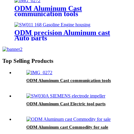
ODM Aluminum Cast
communication tools
ODM precision Aluminum cast
Auto parts
Top Selling Products
ODM Aluminum Cast communication tools
ODM Aluminum Cast Electric tool parts
ODM Aluminum cast Commodity for sale