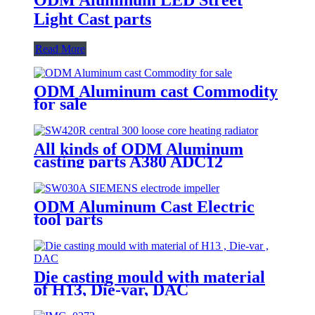
Light Cast parts
Read More
ODM Aluminum cast Commodity
for sale
All kinds of ODM Aluminum
casting parts A380 ADC12
ODM Aluminum Cast Electric
tool parts
Die casting mould with material
of H13, Die-var, DAC