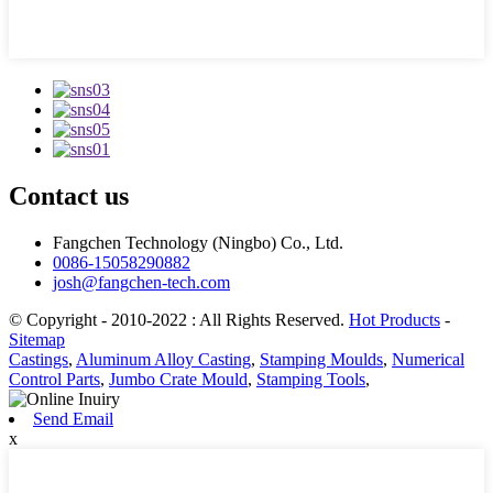
Contact us
Fangchen Technology (Ningbo) Co., Ltd.
0086-15058290882
josh@fangchen-tech.com
© Copyright - 2010-2022 : All Rights Reserved.
Hot Products
-
Sitemap
Castings
,
Aluminum Alloy Casting
,
Stamping Moulds
,
Numerical
Control Parts
,
Jumbo Crate Mould
,
Stamping Tools
,
Send Email
x