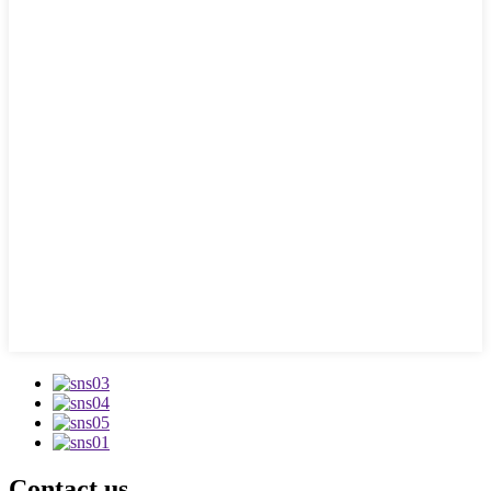
Contact us