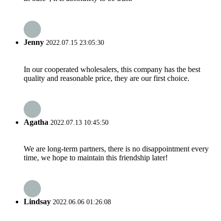
Jenny
2022.07.15 23:05:30
In our cooperated wholesalers, this company has the best
quality and reasonable price, they are our first choice.
Agatha
2022.07.13 10:45:50
We are long-term partners, there is no disappointment every
time, we hope to maintain this friendship later!
Lindsay
2022.06.06 01:26:08