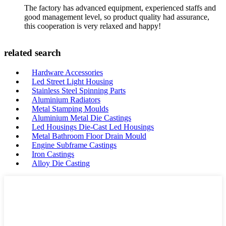
The factory has advanced equipment, experienced staffs and
good management level, so product quality had assurance,
this cooperation is very relaxed and happy!
related search
Hardware Accessories
Led Street Light Housing
Stainless Steel Spinning Parts
Aluminium Radiators
Metal Stamping Moulds
Aluminium Metal Die Castings
Led Housings Die-Cast Led Housings
Metal Bathroom Floor Drain Mould
Engine Subframe Castings
Iron Castings
Alloy Die Casting