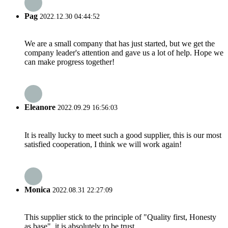
Pag
2022.12.30 04:44:52
We are a small company that has just started, but we get the
company leader's attention and gave us a lot of help. Hope we
can make progress together!
Eleanore
2022.09.29 16:56:03
It is really lucky to meet such a good supplier, this is our most
satisfied cooperation, I think we will work again!
Monica
2022.08.31 22:27:09
This supplier stick to the principle of "Quality first, Honesty
as base", it is absolutely to be trust.