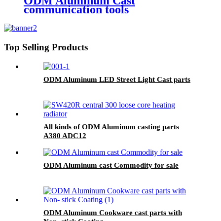
ODM Aluminum Cast
communication tools
Top Selling Products
ODM Aluminum LED Street Light Cast parts
All kinds of ODM Aluminum casting parts
A380 ADC12
ODM Aluminum cast Commodity for sale
ODM Aluminum Cookware cast parts with