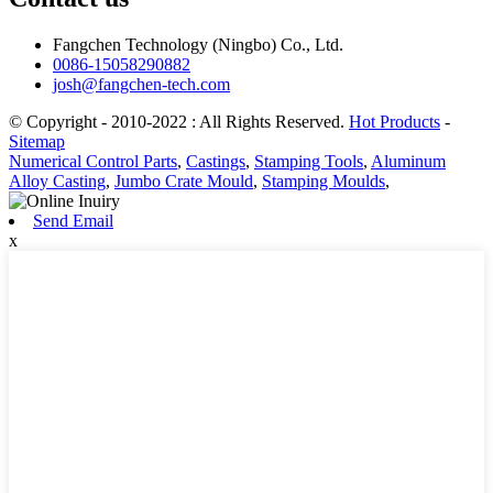
Fangchen Technology (Ningbo) Co., Ltd.
0086-15058290882
josh@fangchen-tech.com
© Copyright - 2010-2022 : All Rights Reserved.
Hot Products
-
Sitemap
Numerical Control Parts
,
Castings
,
Stamping Tools
,
Aluminum
Alloy Casting
,
Jumbo Crate Mould
,
Stamping Moulds
,
Send Email
x