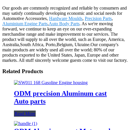
Our goods are commonly recognized and reliable by consumers and
may satisfy continually developing economic and social needs for
Automotive Accessories,
Hardware Moulds
,
Precision Parts
,
Aluminium Engine Parts
,
Auto Body Parts
. As we're moving
forward, we continue to keep an eye on our ever-expanding
merchandise range and make improvement to our services. The
product will supply to all over the world, such as Europe, America,
Australia,South Africa, Porto,Belgium, Ukraine.Our company's
main products are widely used all over the world; 80% of our
products exported to the United States, Japan, Europe and other
markets. All stuff sincerely welcome guests come to visit our factory.
Related Products
ODM precision Aluminum cast
Auto parts
Read More