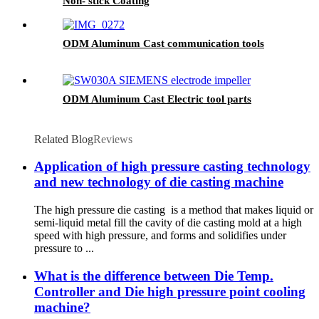
Non- stick Coating
ODM Aluminum Cast communication tools
ODM Aluminum Cast Electric tool parts
Related Blog
Reviews
Application of high pressure casting technology
and new technology of die casting machine
The high pressure die casting is a method that makes liquid or
semi-liquid metal fill the cavity of die casting mold at a high
speed with high pressure, and forms and solidifies under
pressure to ...
What is the difference between Die Temp.
Controller and Die high pressure point cooling
machine?