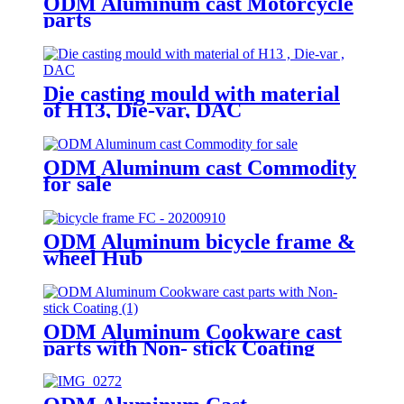
ODM Aluminum cast Motorcycle
parts
Die casting mould with material
of H13, Die-var, DAC
ODM Aluminum cast Commodity
for sale
ODM Aluminum bicycle frame &
wheel Hub
ODM Aluminum Cookware cast
parts with Non- stick Coating