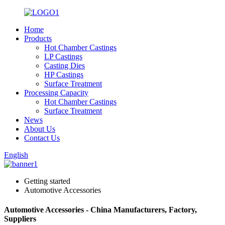
Home
Products
Hot Chamber Castings
LP Castings
Casting Dies
HP Castings
Surface Treatment
Processing Capacity
Hot Chamber Castings
Surface Treatment
News
About Us
Contact Us
English
Getting started
Automotive Accessories
Automotive Accessories - China Manufacturers, Factory,
Suppliers