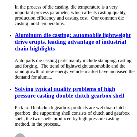
In the process of die casting, die temperature is a very
important process parameter, which affects casting quality,
production efficiency and casting cost. Our common die
casting mold temperature...
Aluminum die casting: automobile lightweight
drive erupts, leading advantage of industrial
chain highlights
Auto parts die-casting parts mainly include stamping, casting
and forging. The trend of lightweight automobile and the
rapid growth of new energy vehicle market have increased the
demand for alumi...
Solving typical quality problems of high
pressure casting double clutch gearbox shell
Pick to: Dual-clutch gearbox products are wet dual-clutch
gearbox, the supporting shell consists of clutch and gearbox
shell, the two shells produced by high pressure casting
method, in the process...