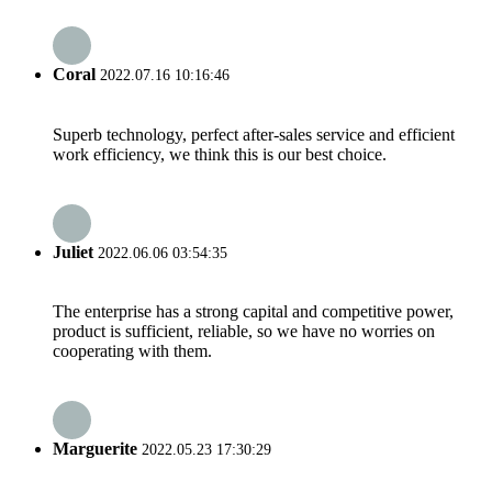
Coral
2022.07.16 10:16:46
Superb technology, perfect after-sales service and efficient
work efficiency, we think this is our best choice.
Juliet
2022.06.06 03:54:35
The enterprise has a strong capital and competitive power,
product is sufficient, reliable, so we have no worries on
cooperating with them.
Marguerite
2022.05.23 17:30:29