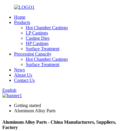
Home
Products
Hot Chamber Castings
LP Castings
Casting Dies
HP Castings
Surface Treatment
Processing Capacity
Hot Chamber Castings
Surface Treatment
News
About Us
Contact Us
English
Getting started
Aluminum Alloy Parts
Aluminum Alloy Parts - China Manufacturers, Suppliers,
Factory