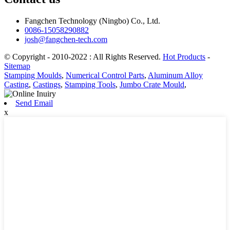
Fangchen Technology (Ningbo) Co., Ltd.
0086-15058290882
josh@fangchen-tech.com
© Copyright - 2010-2022 : All Rights Reserved.
Hot Products
-
Sitemap
Stamping Moulds
,
Numerical Control Parts
,
Aluminum Alloy
Casting
,
Castings
,
Stamping Tools
,
Jumbo Crate Mould
,
Send Email
x