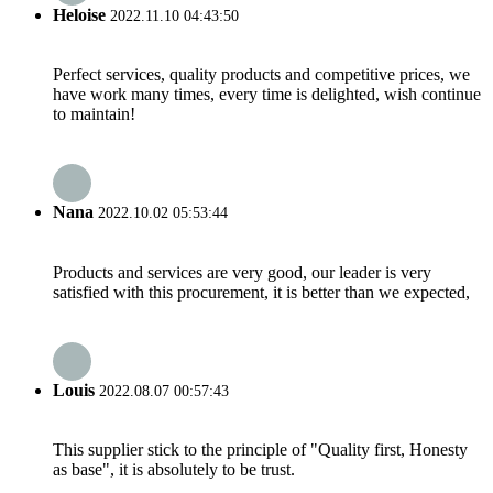
Heloise
2022.11.10 04:43:50
Perfect services, quality products and competitive prices, we
have work many times, every time is delighted, wish continue
to maintain!
Nana
2022.10.02 05:53:44
Products and services are very good, our leader is very
satisfied with this procurement, it is better than we expected,
Louis
2022.08.07 00:57:43
This supplier stick to the principle of "Quality first, Honesty
as base", it is absolutely to be trust.