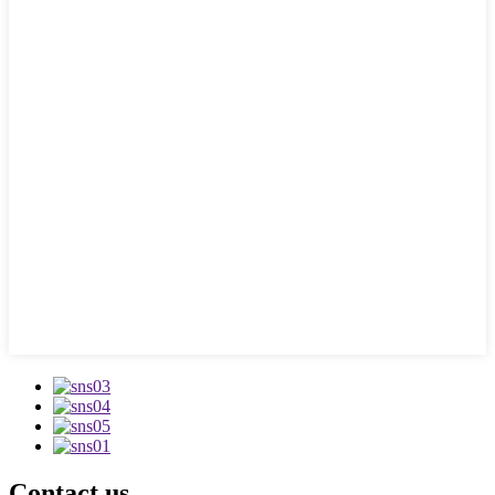
Contact us