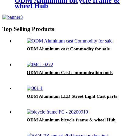
ODM Aluminum bicycle frame &
wheel Hub
Top Selling Products
ODM Aluminum cast Commodity for sale
ODM Aluminum Cast communication tools
ODM Aluminum LED Street Light Cast parts
ODM Aluminum bicycle frame & wheel Hub