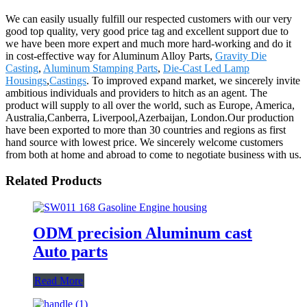
We can easily usually fulfill our respected customers with our very
good top quality, very good price tag and excellent support due to
we have been more expert and much more hard-working and do it
in cost-effective way for Aluminum Alloy Parts,
Gravity Die
Casting
,
Aluminum Stamping Parts
,
Die-Cast Led Lamp
Housings
,
Castings
. To improved expand market, we sincerely invite
ambitious individuals and providers to hitch as an agent. The
product will supply to all over the world, such as Europe, America,
Australia,Canberra, Liverpool,Azerbaijan, London.Our production
have been exported to more than 30 countries and regions as first
hand source with lowest price. We sincerely welcome customers
from both at home and abroad to come to negotiate business with us.
Related Products
ODM precision Aluminum cast
Auto parts
Read More