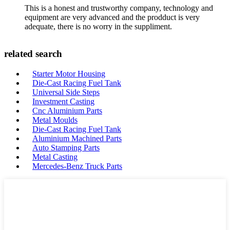
This is a honest and trustworthy company, technology and
equipment are very advanced and the prodduct is very
adequate, there is no worry in the suppliment.
related search
Starter Motor Housing
Die-Cast Racing Fuel Tank
Universal Side Steps
Investment Casting
Cnc Aluminium Parts
Metal Moulds
Die-Cast Racing Fuel Tank
Aluminium Machined Parts
Auto Stamping Parts
Metal Casting
Mercedes-Benz Truck Parts