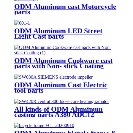
ODM Aluminum cast Motorcycle
parts
ODM Aluminum LED Street
Light Cast parts
ODM Aluminum Cookware cast
parts with Non- stick Coating
ODM Aluminum Cast Electric
tool parts
All kinds of ODM Aluminum
casting parts A380 ADC12