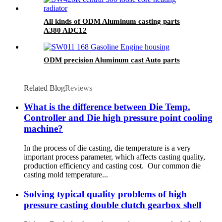
All kinds of ODM Aluminum casting parts
A380 ADC12
ODM precision Aluminum cast Auto parts
Related Blog
Reviews
What is the difference between Die Temp.
Controller and Die high pressure point cooling
machine?
In the process of die casting, die temperature is a very
important process parameter, which affects casting quality,
production efficiency and casting cost. Our common die
casting mold temperature...
Solving typical quality problems of high
pressure casting double clutch gearbox shell