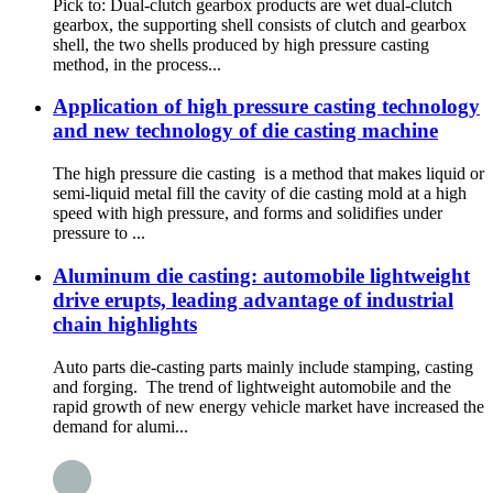
Pick to: Dual-clutch gearbox products are wet dual-clutch
gearbox, the supporting shell consists of clutch and gearbox
shell, the two shells produced by high pressure casting
method, in the process...
Application of high pressure casting technology
and new technology of die casting machine
The high pressure die casting is a method that makes liquid or
semi-liquid metal fill the cavity of die casting mold at a high
speed with high pressure, and forms and solidifies under
pressure to ...
Aluminum die casting: automobile lightweight
drive erupts, leading advantage of industrial
chain highlights
Auto parts die-casting parts mainly include stamping, casting
and forging. The trend of lightweight automobile and the
rapid growth of new energy vehicle market have increased the
demand for alumi...