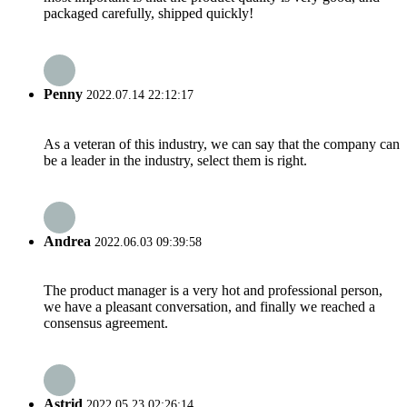
packaged carefully, shipped quickly!
Penny
2022.07.14 22:12:17
As a veteran of this industry, we can say that the company can
be a leader in the industry, select them is right.
Andrea
2022.06.03 09:39:58
The product manager is a very hot and professional person,
we have a pleasant conversation, and finally we reached a
consensus agreement.
Astrid
2022.05.23 02:26:14