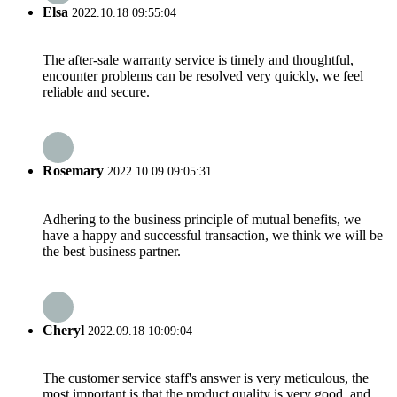
Elsa
2022.10.18 09:55:04
The after-sale warranty service is timely and thoughtful,
encounter problems can be resolved very quickly, we feel
reliable and secure.
Rosemary
2022.10.09 09:05:31
Adhering to the business principle of mutual benefits, we
have a happy and successful transaction, we think we will be
the best business partner.
Cheryl
2022.09.18 10:09:04
The customer service staff's answer is very meticulous, the
most important is that the product quality is very good, and