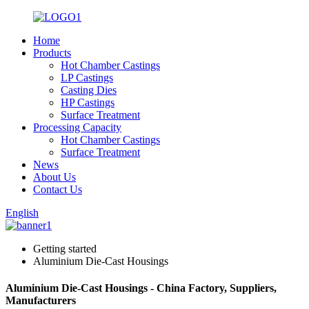
Home
Products
Hot Chamber Castings
LP Castings
Casting Dies
HP Castings
Surface Treatment
Processing Capacity
Hot Chamber Castings
Surface Treatment
News
About Us
Contact Us
English
Getting started
Aluminium Die-Cast Housings
Aluminium Die-Cast Housings - China Factory, Suppliers,
Manufacturers