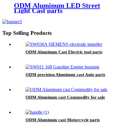
ODM Aluminum LED Street
Light Cast parts
Top Selling Products
ODM Aluminum Cast Electric tool parts
ODM precision Aluminum cast Auto parts
ODM Aluminum cast Commodity for sale
ODM Aluminum cast Motorcycle parts