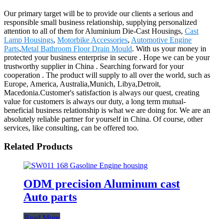
Our primary target will be to provide our clients a serious and
responsible small business relationship, supplying personalized
attention to all of them for Aluminium Die-Cast Housings,
Cast
Lamp Housings
,
Motorbike Accessories
,
Automotive Engine
Parts
,
Metal Bathroom Floor Drain Mould
. With us your money in
protected your business enterprise in secure . Hope we can be your
trustworthy supplier in China . Searching forward for your
cooperation . The product will supply to all over the world, such as
Europe, America, Australia,Munich, Libya,Detroit,
Macedonia.Customer's satisfaction is always our quest, creating
value for customers is always our duty, a long term mutual-
beneficial business relationship is what we are doing for. We are an
absolutely reliable partner for yourself in China. Of course, other
services, like consulting, can be offered too.
Related Products
ODM precision Aluminum cast
Auto parts
Read More