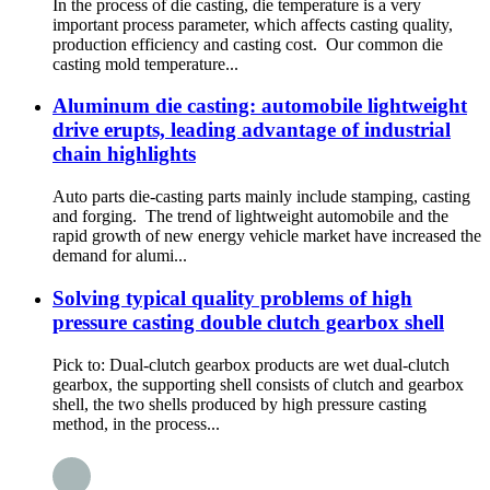
In the process of die casting, die temperature is a very
important process parameter, which affects casting quality,
production efficiency and casting cost. Our common die
casting mold temperature...
Aluminum die casting: automobile lightweight
drive erupts, leading advantage of industrial
chain highlights
Auto parts die-casting parts mainly include stamping, casting
and forging. The trend of lightweight automobile and the
rapid growth of new energy vehicle market have increased the
demand for alumi...
Solving typical quality problems of high
pressure casting double clutch gearbox shell
Pick to: Dual-clutch gearbox products are wet dual-clutch
gearbox, the supporting shell consists of clutch and gearbox
shell, the two shells produced by high pressure casting
method, in the process...