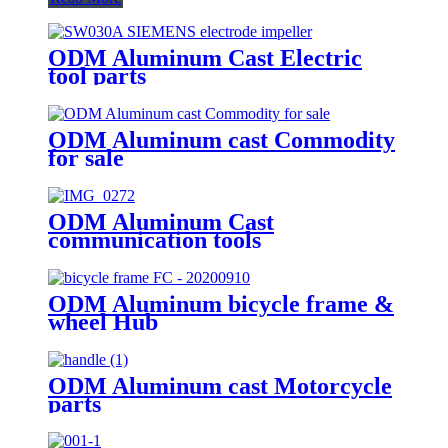
ODM Aluminum Cast Electric
tool parts
ODM Aluminum cast Commodity
for sale
ODM Aluminum Cast
communication tools
ODM Aluminum bicycle frame &
wheel Hub
ODM Aluminum cast Motorcycle
parts