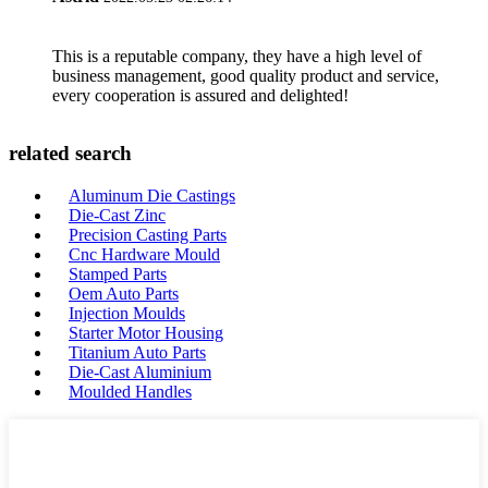
This is a reputable company, they have a high level of
business management, good quality product and service,
every cooperation is assured and delighted!
related search
Aluminum Die Castings
Die-Cast Zinc
Precision Casting Parts
Cnc Hardware Mould
Stamped Parts
Oem Auto Parts
Injection Moulds
Starter Motor Housing
Titanium Auto Parts
Die-Cast Aluminium
Moulded Handles