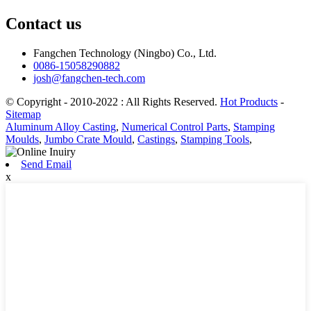
Contact us
Fangchen Technology (Ningbo) Co., Ltd.
0086-15058290882
josh@fangchen-tech.com
© Copyright - 2010-2022 : All Rights Reserved.
Hot Products
-
Sitemap
Aluminum Alloy Casting
,
Numerical Control Parts
,
Stamping
Moulds
,
Jumbo Crate Mould
,
Castings
,
Stamping Tools
,
Send Email
x