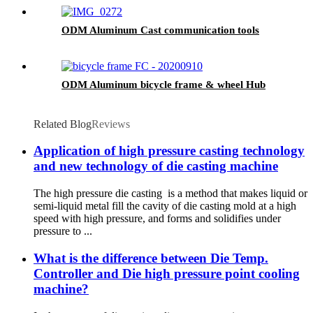
ODM Aluminum Cast communication tools
ODM Aluminum bicycle frame & wheel Hub
Related Blog
Reviews
Application of high pressure casting technology
and new technology of die casting machine
The high pressure die casting is a method that makes liquid or
semi-liquid metal fill the cavity of die casting mold at a high
speed with high pressure, and forms and solidifies under
pressure to ...
What is the difference between Die Temp.
Controller and Die high pressure point cooling
machine?