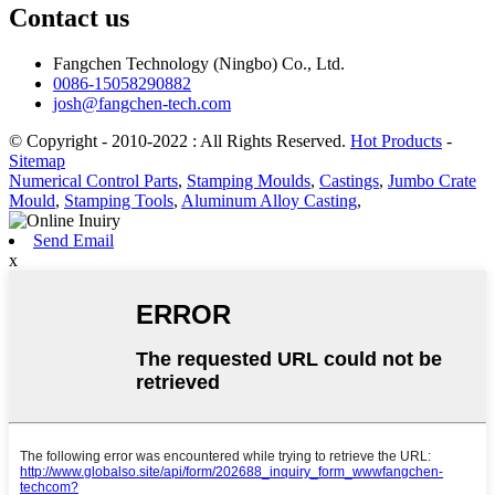
Contact us
Fangchen Technology (Ningbo) Co., Ltd.
0086-15058290882
josh@fangchen-tech.com
© Copyright - 2010-2022 : All Rights Reserved.
Hot Products
-
Sitemap
Numerical Control Parts
,
Stamping Moulds
,
Castings
,
Jumbo Crate
Mould
,
Stamping Tools
,
Aluminum Alloy Casting
,
Send Email
x