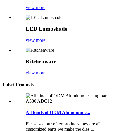
view more
LED Lampshade
view more
Kitchenware
view more
Latest Products
All kinds of ODM Aluminum c...
Please see our other products they are all
customized parts we make the dies ...