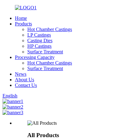
Home
Products
Hot Chamber Castings
LP Castings
Casting Dies
HP Castings
Surface Treatment
Processing Capacity
Hot Chamber Castings
Surface Treatment
News
About Us
Contact Us
English
All Products