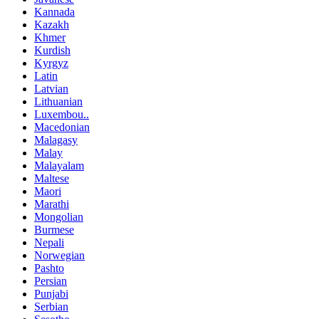
Kannada
Kazakh
Khmer
Kurdish
Kyrgyz
Latin
Latvian
Lithuanian
Luxembou..
Macedonian
Malagasy
Malay
Malayalam
Maltese
Maori
Marathi
Mongolian
Burmese
Nepali
Norwegian
Pashto
Persian
Punjabi
Serbian