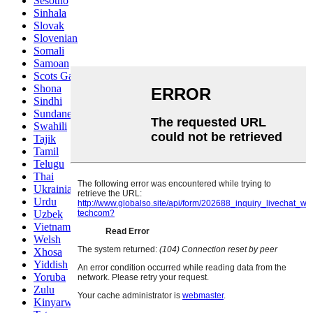
Sesotho
Sinhala
Slovak
Slovenian
Somali
Samoan
Scots Gaelic
Shona
Sindhi
Sundanese
Swahili
Tajik
Tamil
Telugu
Thai
Ukrainian
Urdu
Uzbek
Vietnamese
Welsh
Xhosa
Yiddish
Yoruba
Zulu
Kinyarwanda