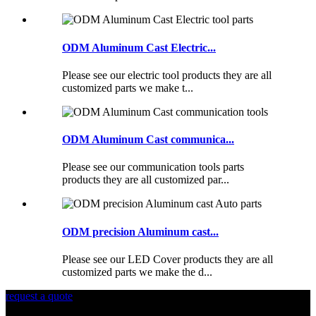
ODM Aluminum Cast Electric...
Please see our electric tool products they are all
customized parts we make t...
ODM Aluminum Cast communica...
Please see our communication tools parts
products they are all customized par...
ODM precision Aluminum cast...
Please see our LED Cover products they are all
customized parts we make the d...
request a quote