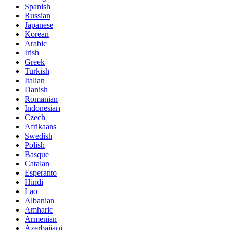
Spanish
Russian
Japanese
Korean
Arabic
Irish
Greek
Turkish
Italian
Danish
Romanian
Indonesian
Czech
Afrikaans
Swedish
Polish
Basque
Catalan
Esperanto
Hindi
Lao
Albanian
Amharic
Armenian
Azerbaijani