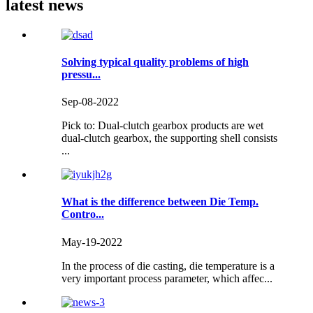
latest news
Solving typical quality problems of high
pressu...
Sep-08-2022
Pick to: Dual-clutch gearbox products are wet
dual-clutch gearbox, the supporting shell consists
...
What is the difference between Die Temp.
Contro...
May-19-2022
In the process of die casting, die temperature is a
very important process parameter, which affec...