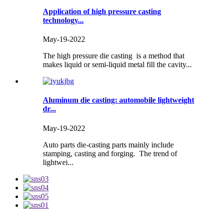
Application of high pressure casting
technology...
May-19-2022
The high pressure die casting is a method that
makes liquid or semi-liquid metal fill the cavity...
Aluminum die casting: automobile lightweight
dr...
May-19-2022
Auto parts die-casting parts mainly include
stamping, casting and forging. The trend of
lightwei...