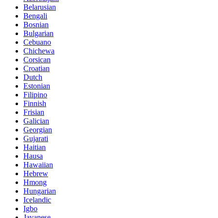
Belarusian
Bengali
Bosnian
Bulgarian
Cebuano
Chichewa
Corsican
Croatian
Dutch
Estonian
Filipino
Finnish
Frisian
Galician
Georgian
Gujarati
Haitian
Hausa
Hawaiian
Hebrew
Hmong
Hungarian
Icelandic
Igbo
Javanese