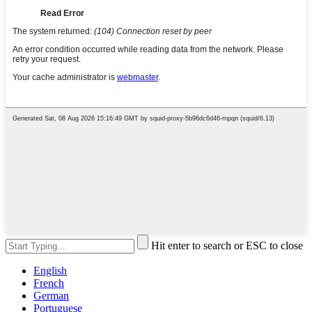
Hit enter to search or ESC to close
English
French
German
Portuguese