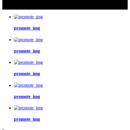
For inquiries about our products or pricelist, please leave your email
to us and we will be in touch within 24 hours.
promote_img
promote_img
promote_img
promote_img
promote_img