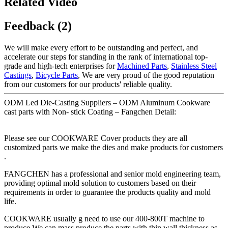
Related Video
Feedback (2)
We will make every effort to be outstanding and perfect, and
accelerate our steps for standing in the rank of international top-
grade and high-tech enterprises for
Machined Parts
,
Stainless Steel
Castings
,
Bicycle Parts
, We are very proud of the good reputation
from our customers for our products' reliable quality.
ODM Led Die-Casting Suppliers – ODM Aluminum Cookware
cast parts with Non- stick Coating – Fangchen Detail:
Please see our COOKWARE Cover products they are all
customized parts we make the dies and make products for customers
.
FANGCHEN has a professional and senior mold engineering team,
providing optimal mold solution to customers based on their
requirements in order to guarantee the products quality and mold
life.
COOKWARE usually g need to use our 400-800T machine to
produce.We can mass produce the parts with thin wall thickness as