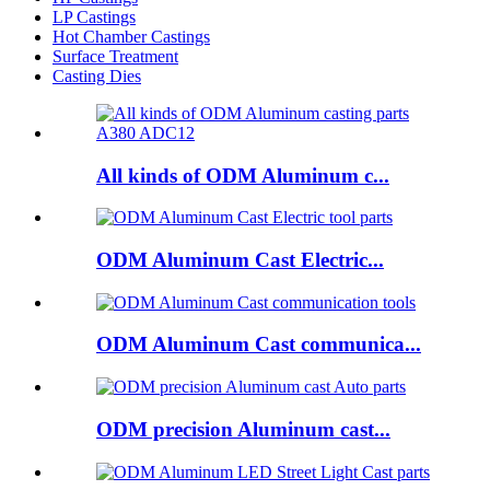
LP Castings
Hot Chamber Castings
Surface Treatment
Casting Dies
All kinds of ODM Aluminum c...
ODM Aluminum Cast Electric...
ODM Aluminum Cast communica...
ODM precision Aluminum cast...