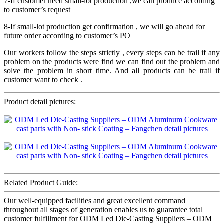
7-If customer need small-lot production ,we can produce according
to customer’s request
8-If small-lot production get confirmation , we will go ahead for
future order according to customer’s PO
Our workers follow the steps strictly , every steps can be trail if any
problem on the products were find we can find out the problem and
solve the problem in short time. And all products can be trail if
customer want to check .
Product detail pictures:
Related Product Guide:
Our well-equipped facilities and great excellent command
throughout all stages of generation enables us to guarantee total
customer fulfillment for ODM Led Die-Casting Suppliers – ODM