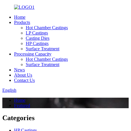
Home
Products
Hot Chamber Castings
LP Castings
Casting Dies
HP Castings
Surface Treatment
Processing Capacity
Hot Chamber Castings
Surface Treatment
News
About Us
Contact Us
English
Home
Featured
Categories
HP Castings