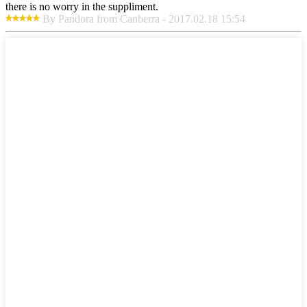
there is no worry in the suppliment.
By Pandora from Canberra - 2017.02.18 15:54