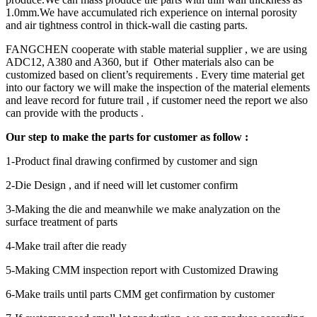
1.0mm.We have accumulated rich experience on internal porosity
and air tightness control in thick-wall die casting parts.
FANGCHEN cooperate with stable material supplier , we are using
ADC12, A380 and A360, but if Other materials also can be
customized based on client’s requirements . Every time material get
into our factory we will make the inspection of the material elements
and leave record for future trail , if customer need the report we also
can provide with the products .
Our step to make the parts for customer as follow :
1-Product final drawing confirmed by customer and sign
2-Die Design , and if need will let customer confirm
3-Making the die and meanwhile we make analyzation on the
surface treatment of parts
4-Make trail after die ready
5-Making CMM inspection report with Customized Drawing
6-Make trails until parts CMM get confirmation by customer