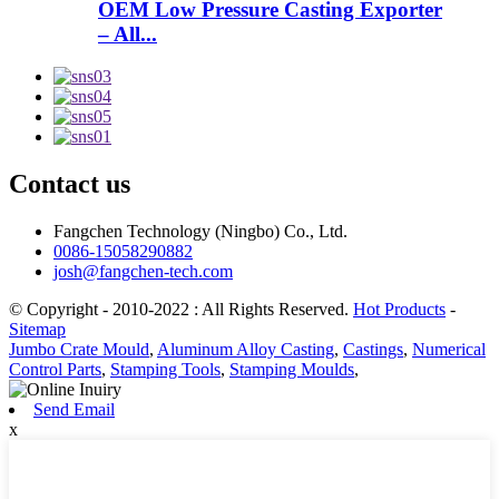
OEM Low Pressure Casting Exporter
– All...
Contact us
Fangchen Technology (Ningbo) Co., Ltd.
0086-15058290882
josh@fangchen-tech.com
© Copyright - 2010-2022 : All Rights Reserved.
Hot Products
-
Sitemap
Jumbo Crate Mould
,
Aluminum Alloy Casting
,
Castings
,
Numerical
Control Parts
,
Stamping Tools
,
Stamping Moulds
,
Send Email
x