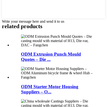
Write your message here and send it to us
related products
ODM Extrusion Punch Mould
Quotes – Die ...
ODM Starter Motor Housing
Suppliers – O...