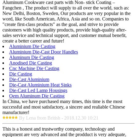
Aluminum Cookware cast parts with Non- stick Coating –
Fangchen , The product will supply to all over the world, such as:
New Delhi, Boston, Sweden, Our products are very popular in the
word, like South American, Africa, Asia and so on. Companies to
"create first-class products" as the goal, and strive to provide
customers with high quality products, provide high-quality after-
sales service and technical support, and customer mutual benefit,
create a better career and future!
Aluminium Die Casting
Aluminium Die-Cast Door Handles
Aluminum Die Casting
Anodised Die Casting
Cnc Machine Die Casting
Die Casting
Die-Cast Aluminium
Die-Cast Aluminium Heat Sinks
Die-Cast Led Lamp Housings
Oem Aluminum Die Casting
In China, we have purchased many times, this time is the most
successful and most satisfactory, a sincere and realiable Chinese
manufacturer!
By Lena from British - 2018.12.30 10:21
This is a honest and trustworthy company, technology and
equipment are very advanced and the prodduct is very adequate,