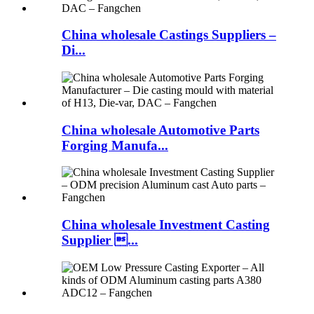
China wholesale Castings Suppliers –
Di...
China wholesale Automotive Parts
Forging Manufa...
China wholesale Investment Casting
Supplier ...