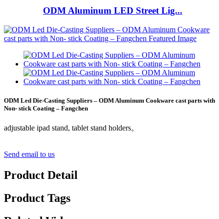
ODM Aluminum LED Street Lig...
ODM Led Die-Casting Suppliers – ODM Aluminum Cookware cast parts with
Non- stick Coating – Fangchen
adjustable ipad stand, tablet stand holders。
Send email to us
Product Detail
Product Tags