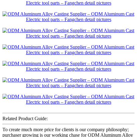
Related Product Guide:
To create much more price for clients is our company philosophy;
purchaser growing is our working chase for ODM Aluminum Alloy