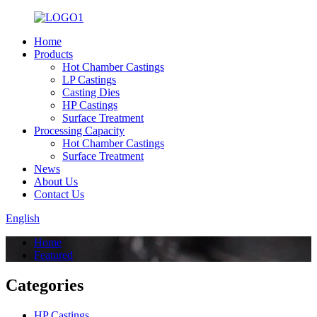
Home
Products
Hot Chamber Castings
LP Castings
Casting Dies
HP Castings
Surface Treatment
Processing Capacity
Hot Chamber Castings
Surface Treatment
News
About Us
Contact Us
English
Home
Featured
Categories
HP Castings