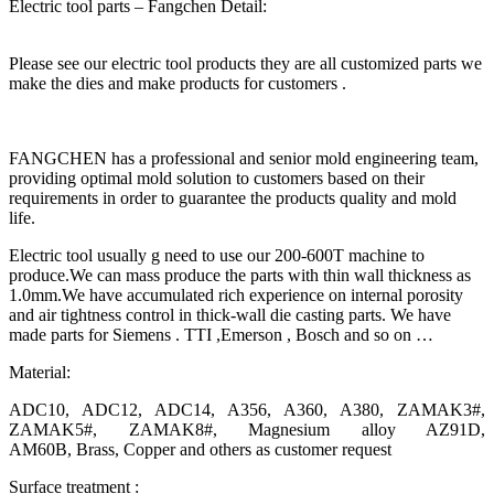
Electric tool parts – Fangchen Detail:
Please see our electric tool products they are all customized parts we
make the dies and make products for customers .
FANGCHEN has a professional and senior mold engineering team,
providing optimal mold solution to customers based on their
requirements in order to guarantee the products quality and mold
life.
Electric tool usually g need to use our 200-600T machine to
produce.We can mass produce the parts with thin wall thickness as
1.0mm.We have accumulated rich experience on internal porosity
and air tightness control in thick-wall die casting parts. We have
made parts for Siemens . TTI ,Emerson , Bosch and so on …
Material:
ADC10, ADC12, ADC14, A356, A360, A380, ZAMAK3#,
ZAMAK5#, ZAMAK8#, Magnesium alloy AZ91D,
AM60B, Brass, Copper and others as customer request
Surface treatment :