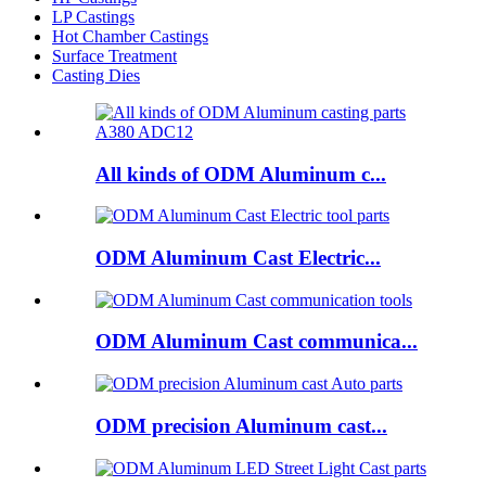
LP Castings
Hot Chamber Castings
Surface Treatment
Casting Dies
All kinds of ODM Aluminum c...
ODM Aluminum Cast Electric...
ODM Aluminum Cast communica...
ODM precision Aluminum cast...