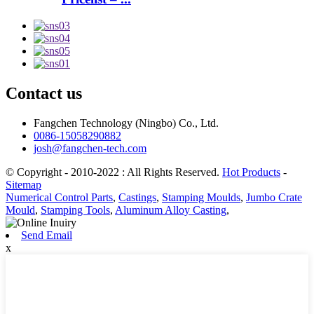
Contact us
Fangchen Technology (Ningbo) Co., Ltd.
0086-15058290882
josh@fangchen-tech.com
© Copyright - 2010-2022 : All Rights Reserved.
Hot Products
-
Sitemap
Numerical Control Parts
,
Castings
,
Stamping Moulds
,
Jumbo Crate
Mould
,
Stamping Tools
,
Aluminum Alloy Casting
,
Send Email
x