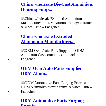
China wholesale Die-Cast Aluminium
Housing Supp...
China wholesale Extruded
Aluminium Manufacturer...
OEM Oem Auto Parts Supplier –
ODM Alumi...
ODM Automotive Parts Forging
Pricelist – ...