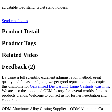
adjustable ipad stand, tablet stand holders。
Send email to us
Product Detail
Product Tags
Related Video
Feedback (2)
By using a full scientific excellent administration method, great
quality and fantastic religion, we get good reputation and occupied
this discipline for
Galvanized Die Casting
,
Lamp Castings
,
Castings
,
We are also the appointed OEM factory for several worlds' famous
products brands. Welcome to contact us for further negotiation and
cooperation.
ODM Aluminum Alloy Casting Supplier – ODM Aluminum Cast