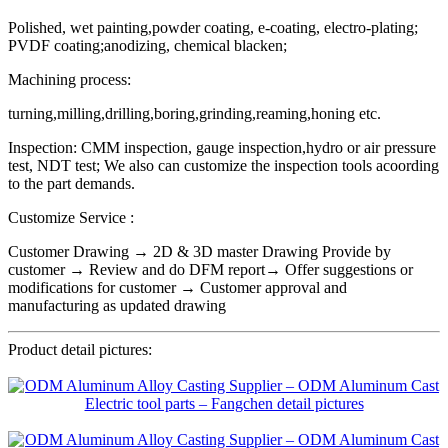
Polished, wet painting,powder coating, e-coating, electro-plating;
PVDF coating;anodizing, chemical blacken;
Machining process:
turning,milling,drilling,boring,grinding,reaming,honing etc.
Inspection: CMM inspection, gauge inspection,hydro or air pressure
test, NDT test; We also can customize the inspection tools acoording
to the part demands.
Customize Service :
Customer Drawing → 2D & 3D master Drawing Provide by
customer → Review and do DFM report→ Offer suggestions or
modifications for customer → Customer approval and
manufacturing as updated drawing
Product detail pictures: