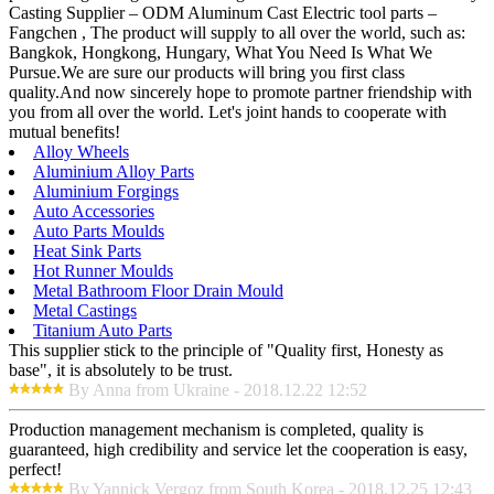
Casting Supplier – ODM Aluminum Cast Electric tool parts –
Fangchen , The product will supply to all over the world, such as:
Bangkok, Hongkong, Hungary, What You Need Is What We
Pursue.We are sure our products will bring you first class
quality.And now sincerely hope to promote partner friendship with
you from all over the world. Let's joint hands to cooperate with
mutual benefits!
Alloy Wheels
Aluminium Alloy Parts
Aluminium Forgings
Auto Accessories
Auto Parts Moulds
Heat Sink Parts
Hot Runner Moulds
Metal Bathroom Floor Drain Mould
Metal Castings
Titanium Auto Parts
This supplier stick to the principle of "Quality first, Honesty as
base", it is absolutely to be trust.
By Anna from Ukraine - 2018.12.22 12:52
Production management mechanism is completed, quality is
guaranteed, high credibility and service let the cooperation is easy,
perfect!
By Yannick Vergoz from South Korea - 2018.12.25 12:43