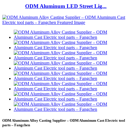
ODM Aluminum LED Street Lig...
ODM Aluminum Alloy Casting Supplier – ODM Aluminum Cast Electric tool
parts – Fangchen