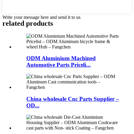
Write your message here and send it to us
related products
ODM Aluminium Machined
Automotive Parts Priceli...
China wholesale Cnc Parts Supplier –
OD...