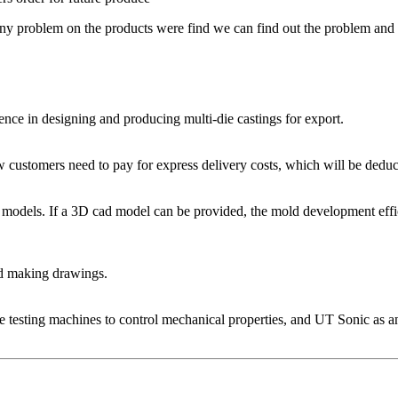
f any problem on the products were find we can find out the problem and 
nce in designing and producing multi-die castings for export.
w customers need to pay for express delivery costs, which will be deduc
 models. If a 3D cad model can be provided, the mold development effi
d making drawings.
le testing machines to control mechanical properties, and UT Sonic as a