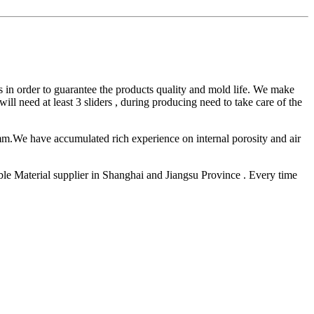
in order to guarantee the products quality and mold life. We make
l need at least 3 sliders , during producing need to take care of the
mm.We have accumulated rich experience on internal porosity and air
e Material supplier in Shanghai and Jiangsu Province . Every time