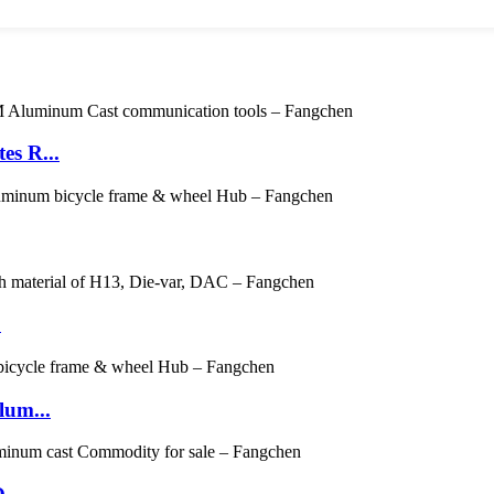
es R...
.
um...