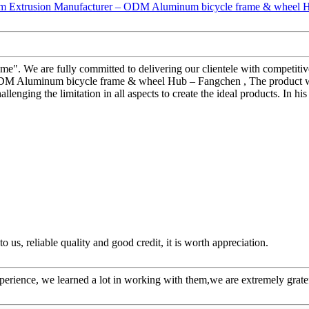
reme". We are fully committed to delivering our clientele with competiti
M Aluminum bicycle frame & wheel Hub – Fangchen , The product will
llenging the limitation in all aspects to create the ideal products. In hi
 us, reliable quality and good credit, it is worth appreciation.
perience, we learned a lot in working with them,we are extremely grat