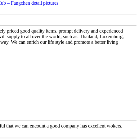
vely priced good quality items, prompt delivery and experienced
 supply to all over the world, such as: Thailand, Luxemburg,
s way, We can enrich our life style and promote a better living
eful that we can encount a good company has excellent wokers.