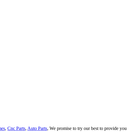
mes
,
Cnc Parts
,
Auto Parts
, We promise to try our best to provide you