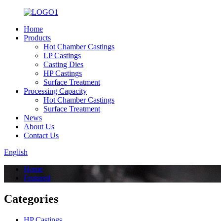
Home
Products
Hot Chamber Castings
LP Castings
Casting Dies
HP Castings
Surface Treatment
Processing Capacity
Hot Chamber Castings
Surface Treatment
News
About Us
Contact Us
English
Home
Featured
Categories
HP Castings