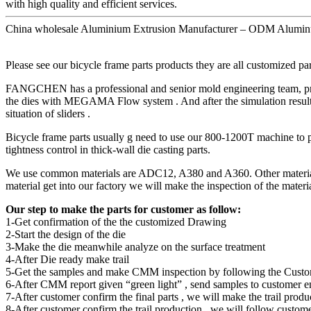
with high quality and efficient services.
China wholesale Aluminium Extrusion Manufacturer – ODM Aluminu
Please see our bicycle frame parts products they are all customized p
FANGCHEN has a professional and senior mold engineering team, provi
the dies with MEGAMA Flow system . And after the simulation result ge
situation of sliders .
Bicycle frame parts usually g need to use our 800-1200T machine to 
tightness control in thick-wall die casting parts.
We use common materials are ADC12, A380 and A360. Other materials a
material get into our factory we will make the inspection of the materia
Our step to make the parts for customer as follow:
1-Get confirmation of the the customized Drawing
2-Start the design of the die
3-Make the die meanwhile analyze on the surface treatment
4-After Die ready make trail
5-Get the samples and make CMM inspection by following the Cust
6-After CMM report given “green light” , send samples to customer e
7-After customer confirm the final parts , we will make the trail produ
8-After customer confirm the trail production , we will follow custome