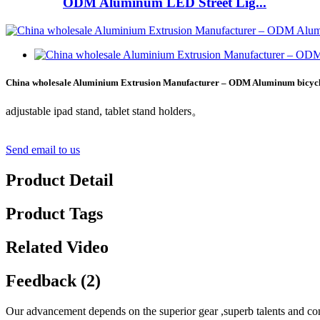
ODM Aluminum LED Street Lig...
China wholesale Aluminium Extrusion Manufacturer – ODM Aluminum bicyc
adjustable ipad stand, tablet stand holders。
Send email to us
Product Detail
Product Tags
Related Video
Feedback (2)
Our advancement depends on the superior gear ,superb talents and con