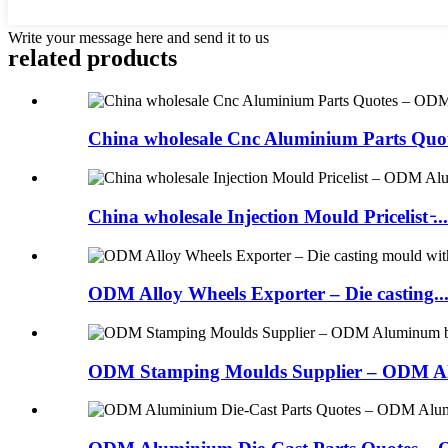
Write your message here and send it to us
related products
China wholesale Cnc Aluminium Parts Quot
China wholesale Injection Mould Pricelist ̵...
ODM Alloy Wheels Exporter – Die casting..
ODM Stamping Moulds Supplier – ODM Al