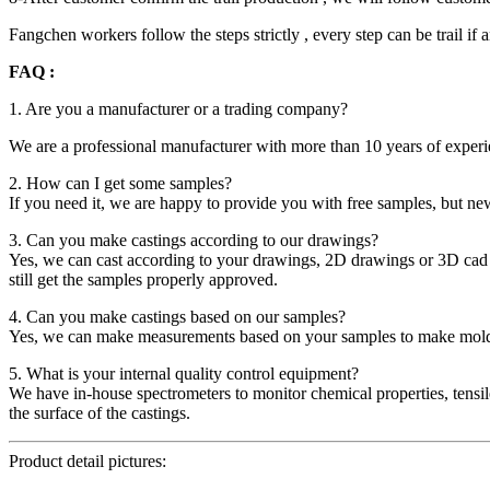
Fangchen workers follow the steps strictly , every step can be trail i
FAQ :
1. Are you a manufacturer or a trading company?
We are a professional manufacturer with more than 10 years of experie
2. How can I get some samples?
If you need it, we are happy to provide you with free samples, but ne
3. Can you make castings according to our drawings?
Yes, we can cast according to your drawings, 2D drawings or 3D cad
still get the samples properly approved.
4. Can you make castings based on our samples?
Yes, we can make measurements based on your samples to make mol
5. What is your internal quality control equipment?
We have in-house spectrometers to monitor chemical properties, tensi
the surface of the castings.
Product detail pictures: