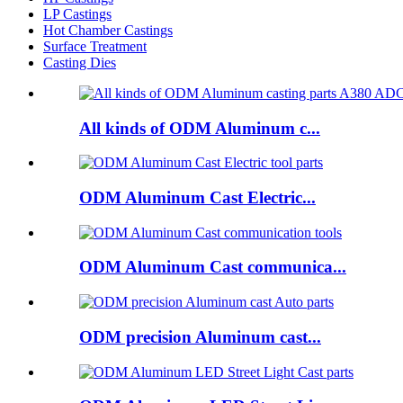
LP Castings
Hot Chamber Castings
Surface Treatment
Casting Dies
All kinds of ODM Aluminum c...
ODM Aluminum Cast Electric...
ODM Aluminum Cast communica...
ODM precision Aluminum cast...