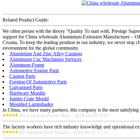
Related Product Guide:
We often persist with the theory "Quality To start with, Prestige Sup
support for China wholesale Aluminium Extrusion Manufacturer – OD
Croatia, To keep the leading position in our industry, we never stop cha
environment for the global community.
Aluminium And Zinc Alloy Castings
Aluminium Cnc Machining Services
Aluminum Frame
Automotive Engine Parts
Casting Parts
Forging Of Automotive Parts
Galvanised Parts
Hardware Moulds
Jumbo Crate Mould
Moulded Lampshades
In China, we have many partners, this company is the most satisfying to
By Lisa from Puerto Rico - 2018.10.09 19:07
The factory workers have rich industry knowledge and operational ex
By Stephen from Malawi - 2018.06.21 17:11