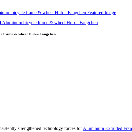
le frame & wheel Hub – Fangchen
sistently strengthened technology forces for
Aluminium Extruded Fra