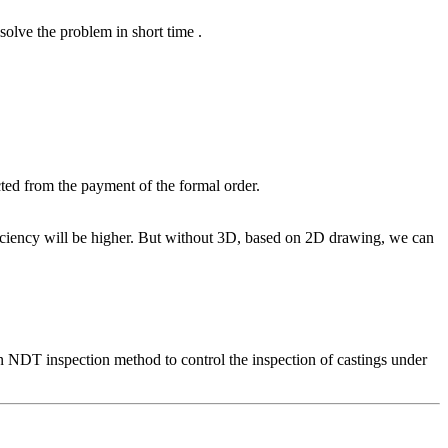
solve the problem in short time .
ted from the payment of the formal order.
ciency will be higher. But without 3D, based on 2D drawing, we can
n NDT inspection method to control the inspection of castings under