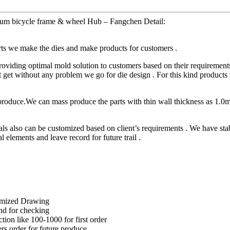
m bicycle frame & wheel Hub – Fangchen Detail:
arts we make the dies and make products for customers .
ding optimal mold solution to customers based on their requirements 
t without any problem we go for die design . For this kind products wil
produce.We can mass produce the parts with thin wall thickness as 1.0
lso can be customized based on client’s requirements . We have stabl
l elements and leave record for future trail .
omized Drawing
nd for checking
ction like 100-1000 for first order
rs order for future produce